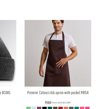
e
BC045
Premier
Colours bib apron with pocket
PR154
Print
from
£24.60
GBP