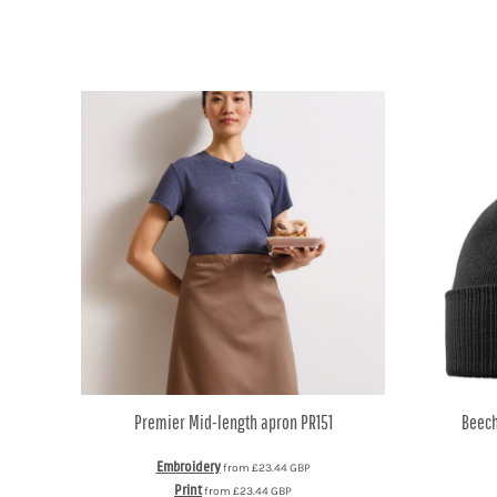
DOP - Dominican Republic Pesos
DZD - Algeria Dinars
EEK - Estonia Krooni
EGP - Egypt Pounds
ERN - Eritrea Nakfa
ETB - Ethiopia Birr
EUR - Euro
FJD - Fiji Dollars
FKP - Falkland Islands Pounds
GEL - Georgia Lari
GGP - Guernsey Pounds
GHS - Ghana Cedis
GIP - Gibraltar Pounds
GMD - Gambia Dalasi
GNF - Guinea Francs
GTQ - Guatemala Quetzales
GYD - Guyana Dollars
Premier
Mid-length apron
PR151
Beech
HKD - Hong Kong Dollars
HNL - Honduras Lempiras
Embroidery
from
£23.44
GBP
HRK - Croatia Kuna
Print
from
£23.44
GBP