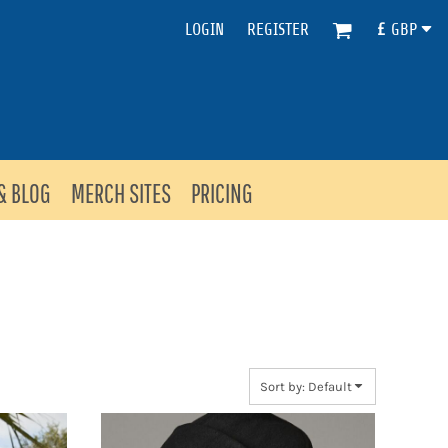
LOGIN
REGISTER
£
GBP
& BLOG
MERCH SITES
PRICING
Sort by: Default