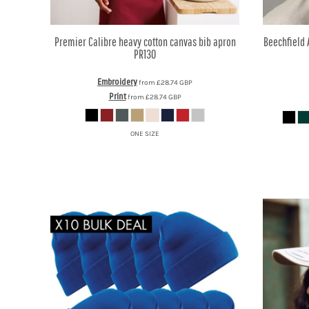
KZT - Kazakhstan Tenge
LAK - Laos Kips
LBP - Lebanon Pounds
Premier
Calibre heavy cotton canvas bib apron
Beechfield
LKR - Sri Lanka Rupees
PR130
LRD - Liberia Dollars
LSL - Lesotho Maloti
Embroidery
from
£28.74
GBP
LTL - Lithuania Litai
Print
from
£28.74
GBP
LVL - Latvia Lati
LYD - Libya Dinars
ONE SIZE
MAD - Morocco Dirhams
MDL - Moldova Lei
MGA - Madagascar Ariary
MKD - Macedonia Denars
MMK - Myanmar Kyats
MNT - Mongolia Tugriks
MOP - Macau Patacas
MRO - Mauritania Ouguiyas
MUR - Mauritius Rupees
MVR - Maldives Rufiyaa
MWK - Malawi Kwachas
MXN - Mexico Pesos