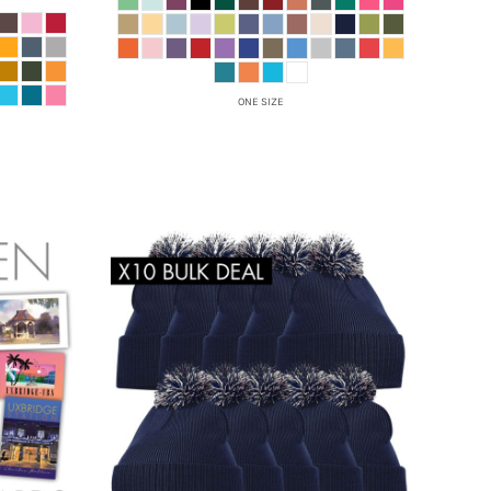
ONE SIZE