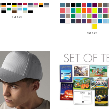
ONE SIZE
ONE SIZE