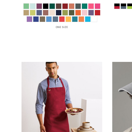
HTG - Haiti Gourdes
HUF - Hungary Forint
IDR - Indonesia Rupiahs
ILS - Israel New Shekels
ONE SIZE
IMP - Isle of Man Pounds
INR - India Rupees
IQD - Iraq Dinars
IRR - Iran Rials
ISK - Iceland Kronur
JEP - Jersey Pounds
JMD - Jamaica Dollars
JOD - Jordan Dinars
KES - Kenya Shillings
KGS - Kyrgyzstan Soms
KHR - Cambodia Riels
KMF - Comoros Francs
KPW - North Korea Won
KRW - South Korea Won
KWD - Kuwait Dinars
KYD - Cayman Islands Dollars