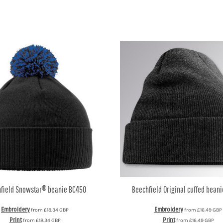
field
Snowstar® beanie
BC450
Beechfield
Original cuffed beani
Embroidery
Embroidery
from
£18.34
GBP
from
£16.49
GBP
Print
Print
from
£18.34
GBP
from
£16.49
GBP