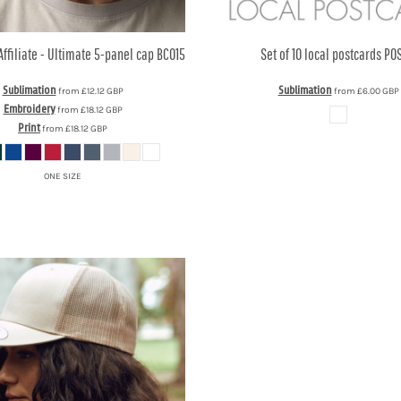
Affiliate - Ultimate 5-panel cap
BC015
Set of 10 local postcards
POS
Sublimation
Sublimation
from
£12.12
GBP
from
£6.00
GBP
Embroidery
from
£18.12
GBP
Print
from
£18.12
GBP
ONE SIZE