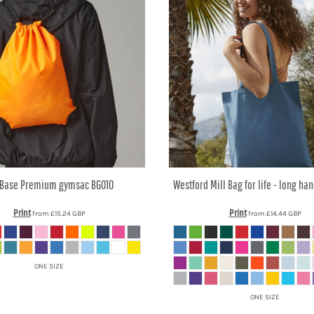
Base
Premium gymsac
BG010
Westford Mill
Bag for life - long ha
Print
Print
from
£15.24
GBP
from
£14.44
GBP
ONE SIZE
ONE SIZE