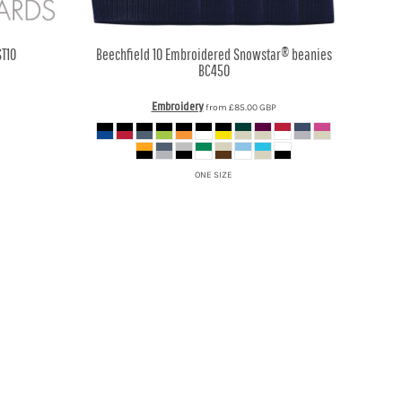
T10
Beechfield
10 Embroidered Snowstar® beanies
BC450
Embroidery
from
£85.00
GBP
ONE SIZE