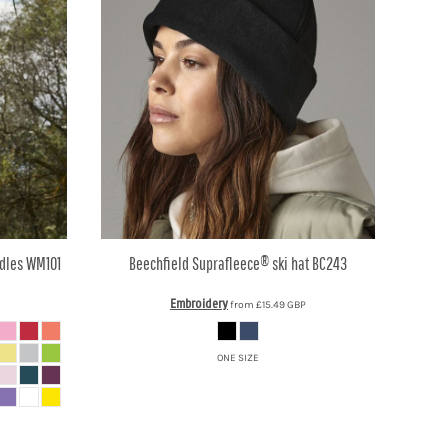
ndles
WM101
Beechfield
Suprafleece® ski hat
BC243
Embroidery
from
£15.49
GBP
ONE SIZE