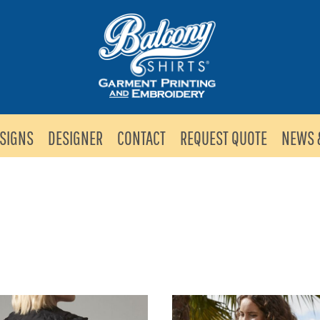
SIGNS
DESIGNER
CONTACT
REQUEST QUOTE
NEWS 