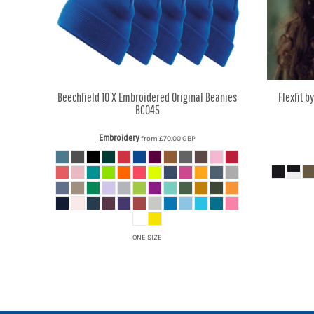
MYR - Malaysia Ringgits
MZN - Mozambique Meticais
NAD - Namibia Dollars
NGN - Nigeria Nairas
NIO - Nicaragua Cordobas
NOK - Norway Kroner
Beechfield
10 X Embroidered Original Beanies
Flexfit b
NPR - Nepal Rupees
BC045
NZD - New Zealand Dollars
OMR - Oman Rials
Embroidery
from
£70.00
GBP
PAB - Panama Balboas
PEN - Peru Nuevos Soles
PGK - Papua New Guinea Kina
PHP - Philippines Pesos
PKR - Pakistan Rupees
PLN - Poland Zlotych
ONE SIZE
PYG - Paraguay Guarani
QAR - Qatar Riyals
RON - Romania New Lei
RSD - Serbia Dinars
RUB - Russia Rubles