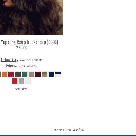
y Yupoong
Retro trucker cap (6606)
YP023
Embroidery
from
£21.46
GBP
Print
from
£21.46
GBP
ONE SIZE
Items 1 to 14 of 14