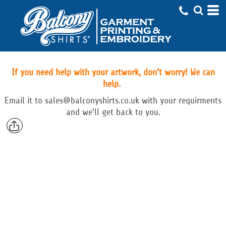
If you need help with your artwork, don’t worry! We can
help.
Email
it to
sales@balconyshirts.co.uk with your requirments
and we'll get back to you.