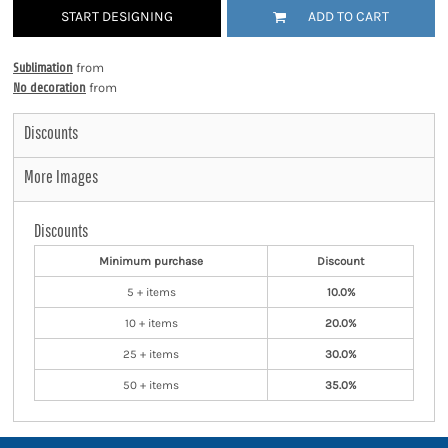
START DESIGNING
ADD TO CART
Sublimation
from
No decoration
from
Discounts
More Images
Discounts
Minimum purchase
Discount
5 + items
10.0%
10 + items
20.0%
25 + items
30.0%
50 + items
35.0%