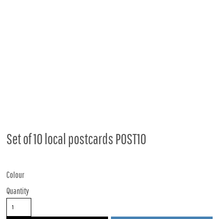
Set of 10 local postcards POST10
Colour
Quantity