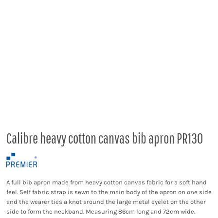
Calibre heavy cotton canvas bib apron PR130
A full bib apron made from heavy cotton canvas fabric for a soft hand
feel. Self fabric strap is sewn to the main body of the apron on one side
and the wearer ties a knot around the large metal eyelet on the other
side to form the neckband. Measuring 86cm long and 72cm wide.