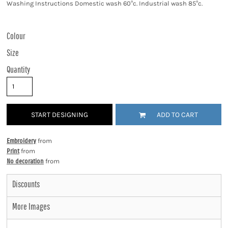
Washing Instructions Domestic wash 60°c. Industrial wash 85°c.
Colour
Size
Quantity
START DESIGNING
ADD TO CART
Embroidery
from
Print
from
No decoration
from
Discounts
More Images