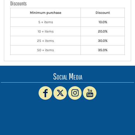
Discounts
Minimum purchase
Discount
5 + items
10.0%
10 + items
20.0%
25 + items
30.0%
50 + items
35.0%
Social Media
www.truckerhat.co