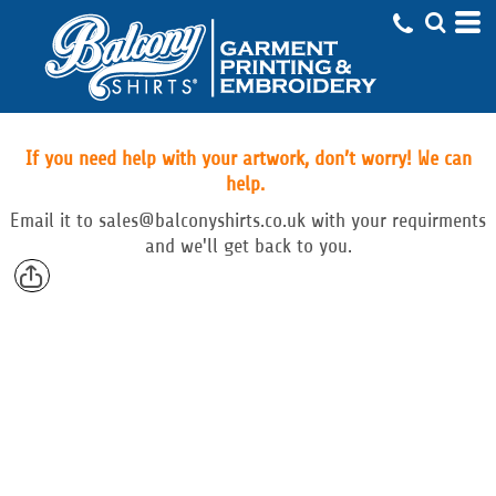
If you need help with your artwork, don’t worry! We can
help.
Email
it to
sales@balconyshirts.co.uk with your requirments
and we'll get back to you.