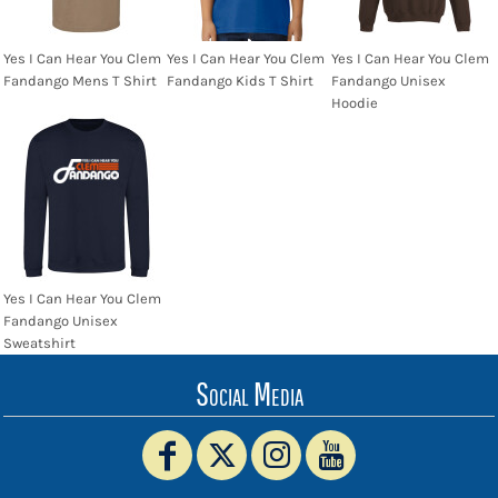
Yes I Can Hear You Clem
Yes I Can Hear You Clem
Yes I Can Hear You Clem
Fandango Mens T Shirt
Fandango Kids T Shirt
Fandango Unisex
Hoodie
Yes I Can Hear You Clem
Fandango Unisex
Sweatshirt
Social Media