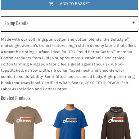
ADD TO BASKET
Sizing Details
Made with our soft ringspun cotton and cotton blends, the Softstyle™
midweight women’s t-shirt features high stitch density fabric that offers
a smooth printing surface, ideal for DTG. Proud Better Cotton™ member.
Cotton products from Gildan support more sustainable and ethical
cotton farming. Ringspun fabric feels great against your skin. Non-
topstitched, narrow width, rib collar. Taped neck and shoulders for
comfort and durability. Semi-fitted, side-seamed body. High-performing
black tear-away label. Certified WRAP, Sedex, OEKO-TEX®, REACH, Fair
Labor Association and Better Cotton.
Related Products