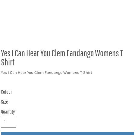
Yes I Can Hear You Clem Fandango Womens T
Shirt
Yes I Can Hear You Clem Fandango Womens T Shirt
Colour
Size
Quantity