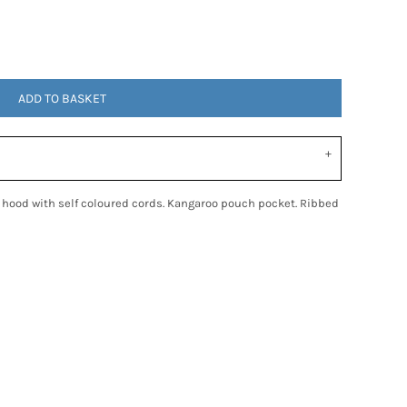
ADD TO BASKET
c hood with self coloured cords. Kangaroo pouch pocket. Ribbed