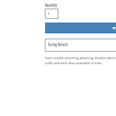
Quantity
Sizing Details
Twin needle stitching detailing. Double fabri
cuffs and hem. Also available in kids'