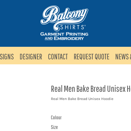
SIGNS
DESIGNER
CONTACT
REQUEST QUOTE
NEWS 
Real Men Bake Bread Unisex 
Real Men Bake Bread Unisex Hoodie
Colour
Size