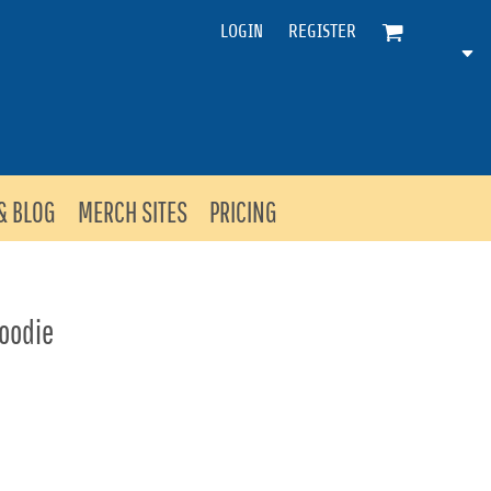
LOGIN
REGISTER
& BLOG
MERCH SITES
PRICING
Hoodie