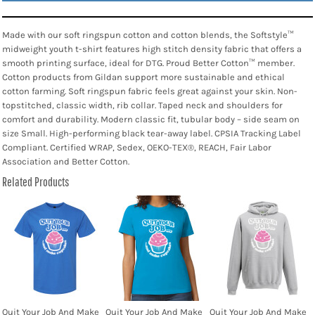
Made with our soft ringspun cotton and cotton blends, the Softstyle™
midweight youth t-shirt features high stitch density fabric that offers a
smooth printing surface, ideal for DTG. Proud Better Cotton™ member.
Cotton products from Gildan support more sustainable and ethical
cotton farming. Soft ringspun fabric feels great against your skin. Non-
topstitched, classic width, rib collar. Taped neck and shoulders for
comfort and durability. Modern classic fit, tubular body – side seam on
size Small. High-performing black tear-away label. CPSIA Tracking Label
Compliant. Certified WRAP, Sedex, OEKO-TEX®, REACH, Fair Labor
Association and Better Cotton.
Related Products
Quit Your Job And Make
Quit Your Job And Make
Quit Your Job And Make