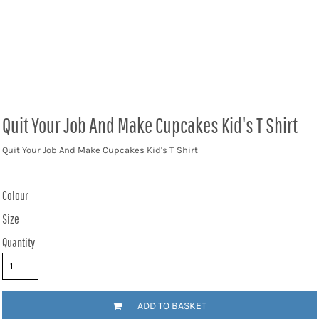
Quit Your Job And Make Cupcakes Kid's T Shirt
Quit Your Job And Make Cupcakes Kid's T Shirt
Colour
Size
Quantity
ADD TO BASKET