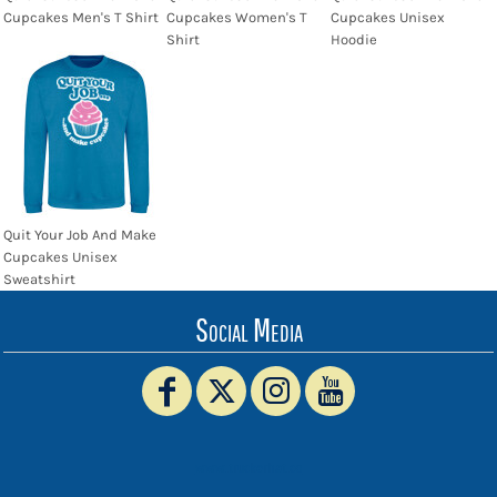
Cupcakes Men's T Shirt
Cupcakes Women's T
Cupcakes Unisex
Shirt
Hoodie
Quit Your Job And Make
Cupcakes Unisex
Sweatshirt
Social Media
www.truckerhat.co