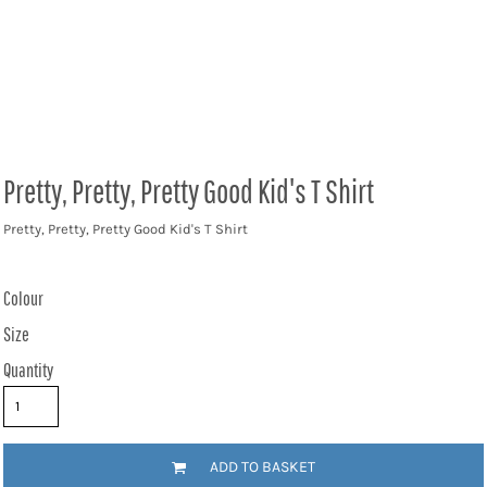
Pretty, Pretty, Pretty Good Kid's T Shirt
Pretty, Pretty, Pretty Good Kid's T Shirt
Colour
Size
Quantity
ADD TO BASKET