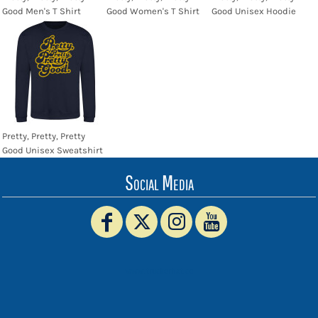
Good Men's T Shirt
Good Women's T Shirt
Good Unisex Hoodie
Pretty, Pretty, Pretty
Good Unisex Sweatshirt
Social Media
www.truckerhat.co