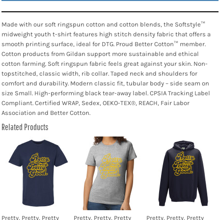
Made with our soft ringspun cotton and cotton blends, the Softstyle™
midweight youth t-shirt features high stitch density fabric that offers a
smooth printing surface, ideal for DTG. Proud Better Cotton™ member.
Cotton products from Gildan support more sustainable and ethical
cotton farming. Soft ringspun fabric feels great against your skin. Non-
topstitched, classic width, rib collar. Taped neck and shoulders for
comfort and durability. Modern classic fit, tubular body – side seam on
size Small. High-performing black tear-away label. CPSIA Tracking Label
Compliant. Certified WRAP, Sedex, OEKO-TEX®, REACH, Fair Labor
Association and Better Cotton.
Related Products
Pretty, Pretty, Pretty
Pretty, Pretty, Pretty
Pretty, Pretty, Pretty