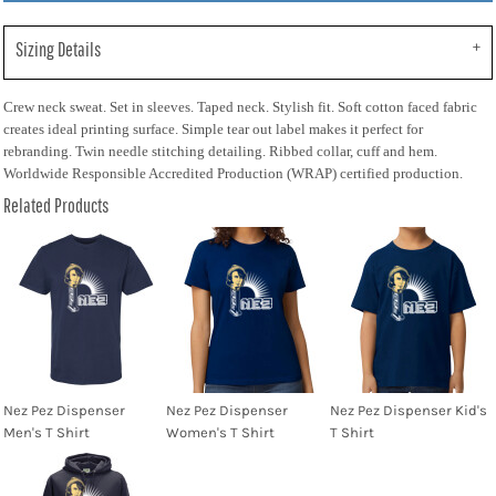
Sizing Details
Crew neck sweat. Set in sleeves. Taped neck. Stylish fit. Soft cotton faced fabric
creates ideal printing surface. Simple tear out label makes it perfect for
rebranding. Twin needle stitching detailing. Ribbed collar, cuff and hem.
Worldwide Responsible Accredited Production (WRAP) certified production.
Related Products
Nez Pez Dispenser
Nez Pez Dispenser
Nez Pez Dispenser Kid's
Men's T Shirt
Women's T Shirt
T Shirt