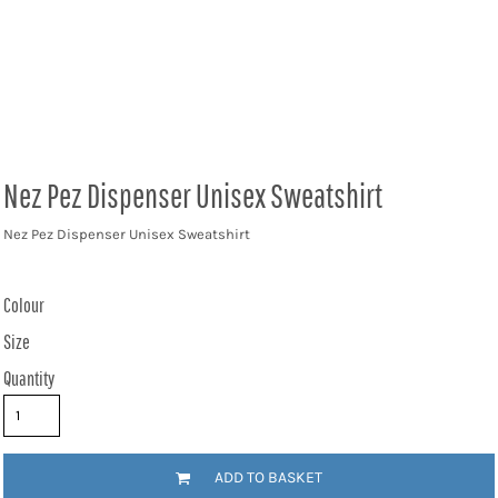
Nez Pez Dispenser Unisex Sweatshirt
Nez Pez Dispenser Unisex Sweatshirt
Colour
Size
Quantity
ADD TO BASKET