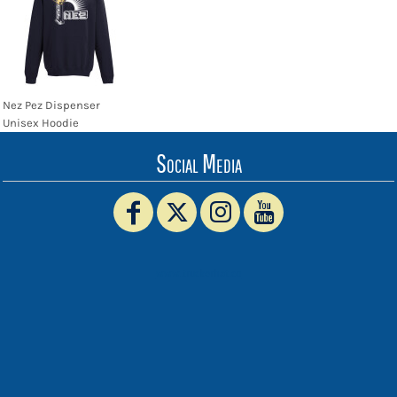
Nez Pez Dispenser
Unisex Hoodie
Social Media
www.truckerhat.co