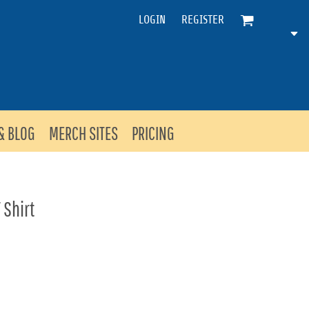
LOGIN
REGISTER
& BLOG
MERCH SITES
PRICING
 Shirt