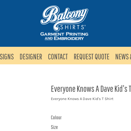
SIGNS
DESIGNER
CONTACT
REQUEST QUOTE
NEWS 
Everyone Knows A Dave Kid's T
Everyone Knows A Dave Kid's T Shirt
Colour
Size