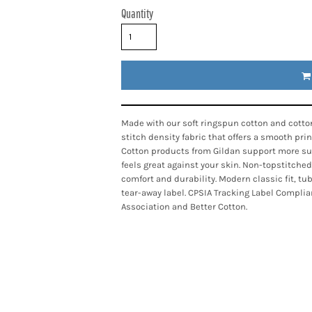
Quantity
Made with our soft ringspun cotton and cotton
stitch density fabric that offers a smooth pri
Cotton products from Gildan support more sus
feels great against your skin. Non-topstitched
comfort and durability. Modern classic fit, t
tear-away label. CPSIA Tracking Label Complia
Association and Better Cotton.