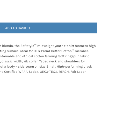
ADD TO BASKET
 blends, the Softstyle™ midweight youth t-shirt features high
nting surface, ideal for DTG. Proud Better Cotton™ member.
tainable and ethical cotton farming. Soft ringspun fabric
, classic width, rib collar. Taped neck and shoulders for
ubular body – side seam on size Small. High-performing black
nt. Certified WRAP, Sedex, OEKO-TEX®, REACH, Fair Labor