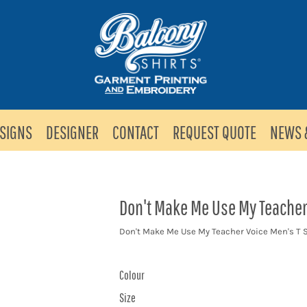
SIGNS
DESIGNER
CONTACT
REQUEST QUOTE
NEWS 
Don't Make Me Use My Teacher 
Don't Make Me Use My Teacher Voice Men's T S
Colour
Size