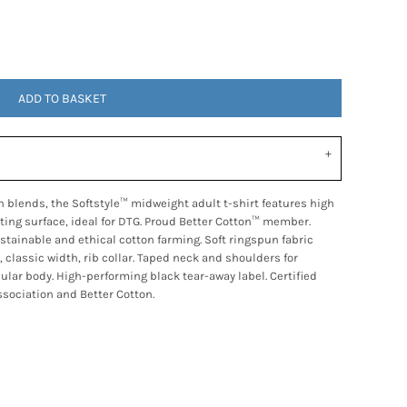
ADD TO BASKET
 blends, the Softstyle™ midweight adult t-shirt features high
nting surface, ideal for DTG. Proud Better Cotton™ member.
tainable and ethical cotton farming. Soft ringspun fabric
, classic width, rib collar. Taped neck and shoulders for
bular body. High-performing black tear-away label. Certified
sociation and Better Cotton.