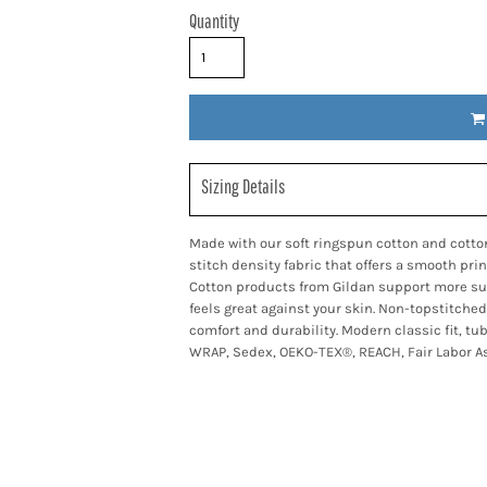
Quantity
Sizing Details
Made with our soft ringspun cotton and cotton
stitch density fabric that offers a smooth pri
Cotton products from Gildan support more sus
feels great against your skin. Non-topstitched
comfort and durability. Modern classic fit, tu
WRAP, Sedex, OEKO-TEX®, REACH, Fair Labor As