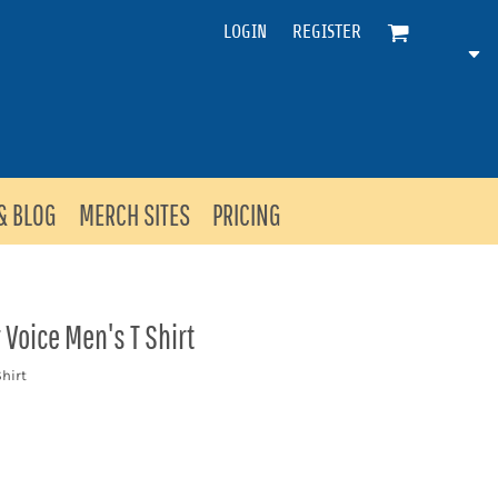
LOGIN
REGISTER
& BLOG
MERCH SITES
PRICING
Voice Men's T Shirt
hirt