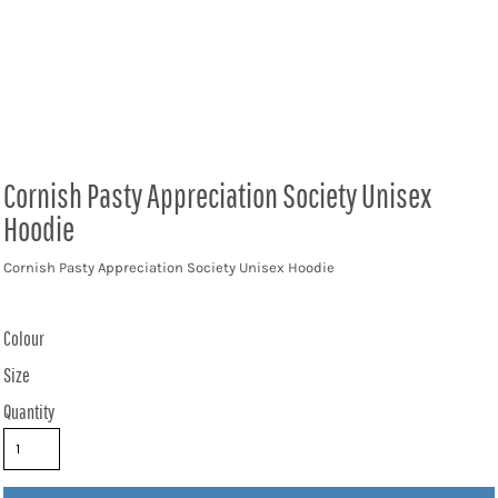
Cornish Pasty Appreciation Society Unisex
Hoodie
Cornish Pasty Appreciation Society Unisex Hoodie
Colour
Size
Quantity