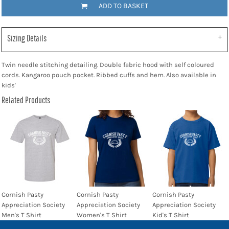
ADD TO BASKET
Sizing Details
Twin needle stitching detailing. Double fabric hood with self coloured
cords. Kangaroo pouch pocket. Ribbed cuffs and hem. Also available in
kids'
Related Products
Cornish Pasty
Cornish Pasty
Cornish Pasty
Appreciation Society
Appreciation Society
Appreciation Society
Men's T Shirt
Women's T Shirt
Kid's T Shirt