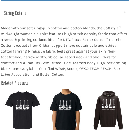
Sizing Details
Made with our soft ringspun cotton and cotton blends, the Softstyle™
midweight women’s t-shirt features high stitch density fabric that offers
a smooth printing surface, ideal for DTG. Proud Better Cotton™ member.
Cotton products from Gildan support more sustainable and ethical
cotton farming. Ringspun fabric feels great against your skin. Non-
topstitched, narrow width, rib collar. Taped neck and shoulders for
comfort and durability. Semi-fitted, side-seamed body. High-performing
black tear-away label. Certified WRAP, Sedex, OEKO-TEX®, REACH, Fair
Labor Association and Better Cotton.
Related Products