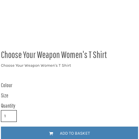
Choose Your Weapon Women's T Shirt
Choose Your Weapon Women's T Shirt
Colour
Size
Quantity
ADD TO BASKET