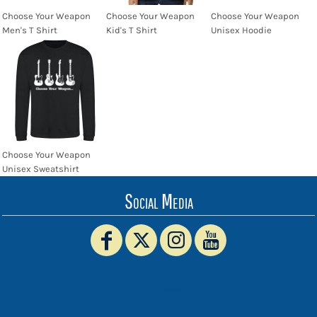
Choose Your Weapon
Choose Your Weapon
Choose Your Weapon
Men's T Shirt
Kid's T Shirt
Unisex Hoodie
Choose Your Weapon
Unisex Sweatshirt
Social Media
www.truckerhat.co