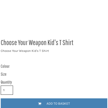
Choose Your Weapon Kid's T Shirt
Choose Your Weapon Kid's T Shirt
Colour
Size
Quantity
ADD TO BASKET