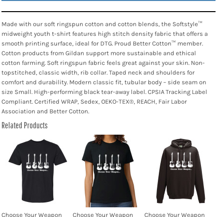
Made with our soft ringspun cotton and cotton blends, the Softstyle™
midweight youth t-shirt features high stitch density fabric that offers a
smooth printing surface, ideal for DTG. Proud Better Cotton™ member.
Cotton products from Gildan support more sustainable and ethical
cotton farming. Soft ringspun fabric feels great against your skin. Non-
topstitched, classic width, rib collar. Taped neck and shoulders for
comfort and durability. Modern classic fit, tubular body – side seam on
size Small. High-performing black tear-away label. CPSIA Tracking Label
Compliant. Certified WRAP, Sedex, OEKO-TEX®, REACH, Fair Labor
Association and Better Cotton.
Related Products
Choose Your Weapon
Choose Your Weapon
Choose Your Weapon