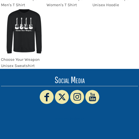
Men's T Shirt
Women's T Shirt
Unisex Hoodie
Choose Your Weapon
Unisex Sweatshirt
Social Media
www.truckerhat.co