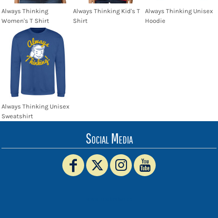
Always Thinking
Always Thinking Kid's T
Always Thinking Unisex
Women's T Shirt
Shirt
Hoodie
Always Thinking Unisex
Sweatshirt
Social Media
www.truckerhat.co