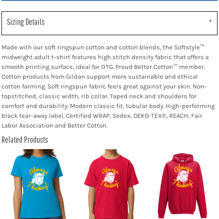
Sizing Details
Made with our soft ringspun cotton and cotton blends, the Softstyle™
midweight adult t-shirt features high stitch density fabric that offers a
smooth printing surface, ideal for DTG. Proud Better Cotton™ member.
Cotton products from Gildan support more sustainable and ethical
cotton farming. Soft ringspun fabric feels great against your skin. Non-
topstitched, classic width, rib collar. Taped neck and shoulders for
comfort and durability. Modern classic fit, tubular body. High-performing
black tear-away label. Certified WRAP, Sedex, OEKO-TEX®, REACH, Fair
Labor Association and Better Cotton.
Related Products