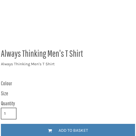
Always Thinking Men's T Shirt
Always Thinking Men's T Shirt
Colour
Size
Quantity
ADD TO BASKET