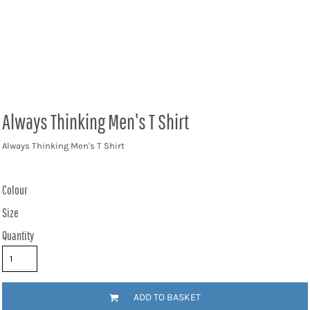
Always Thinking Men's T Shirt
Always Thinking Men's T Shirt
Colour
Size
Quantity
ADD TO BASKET