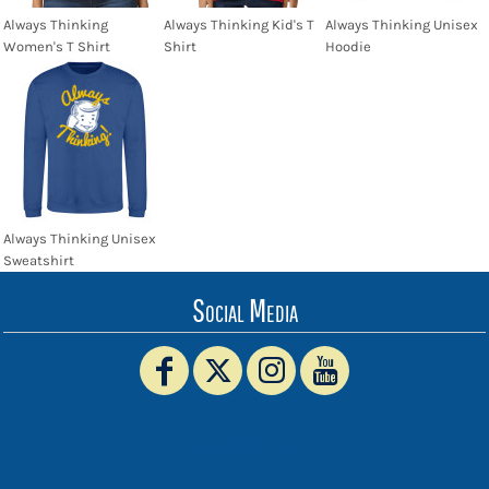
Always Thinking
Always Thinking Kid's T
Always Thinking Unisex
Women's T Shirt
Shirt
Hoodie
Always Thinking Unisex
Sweatshirt
Social Media
www.truckerhat.co