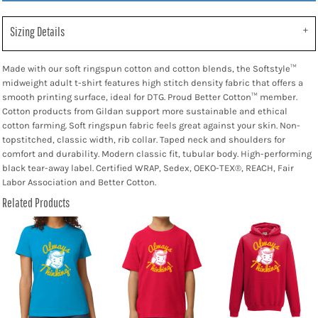
Sizing Details
Made with our soft ringspun cotton and cotton blends, the Softstyle™
midweight adult t-shirt features high stitch density fabric that offers a
smooth printing surface, ideal for DTG. Proud Better Cotton™ member.
Cotton products from Gildan support more sustainable and ethical
cotton farming. Soft ringspun fabric feels great against your skin. Non-
topstitched, classic width, rib collar. Taped neck and shoulders for
comfort and durability. Modern classic fit, tubular body. High-performing
black tear-away label. Certified WRAP, Sedex, OEKO-TEX®, REACH, Fair
Labor Association and Better Cotton.
Related Products