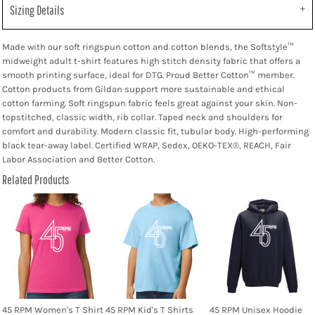
Sizing Details
Made with our soft ringspun cotton and cotton blends, the Softstyle™
midweight adult t-shirt features high stitch density fabric that offers a
smooth printing surface, ideal for DTG. Proud Better Cotton™ member.
Cotton products from Gildan support more sustainable and ethical
cotton farming. Soft ringspun fabric feels great against your skin. Non-
topstitched, classic width, rib collar. Taped neck and shoulders for
comfort and durability. Modern classic fit, tubular body. High-performing
black tear-away label. Certified WRAP, Sedex, OEKO-TEX®, REACH, Fair
Labor Association and Better Cotton.
Related Products
45 RPM Women's T Shirt
45 RPM Kid's T Shirts
45 RPM Unisex Hoodie