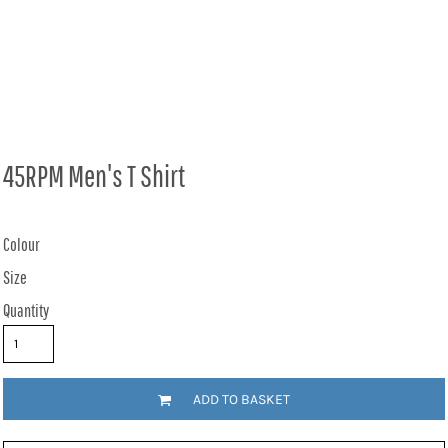
45RPM Men's T Shirt
Colour
Size
Quantity
ADD TO BASKET