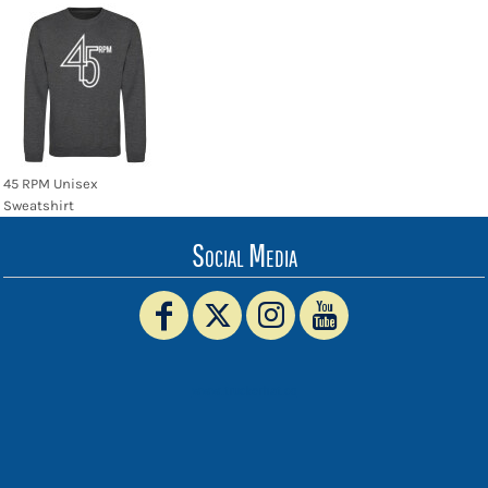
45 RPM Unisex
Sweatshirt
Social Media
www.truckerhat.co