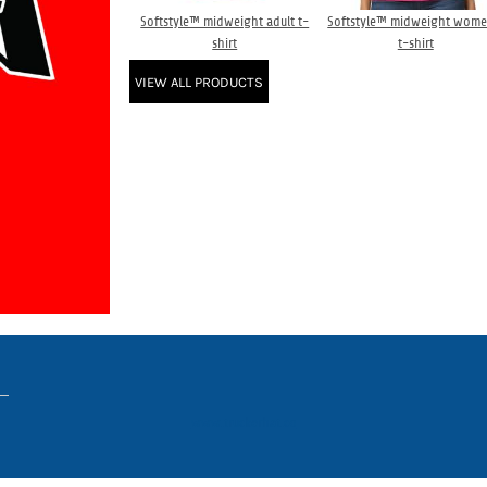
Softstyle™ midweight adult t-
Softstyle™ midweight wome
shirt
t-shirt
VIEW ALL PRODUCTS
www.truckerhat.co