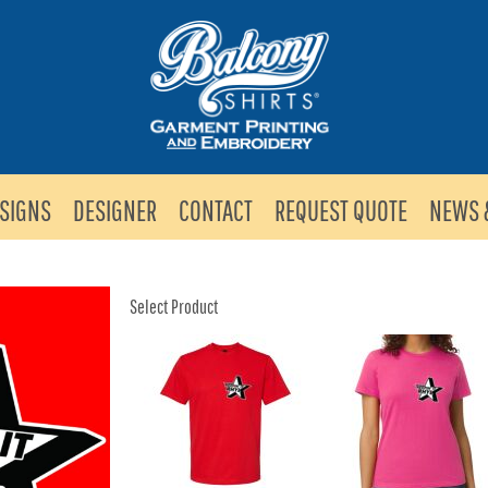
SIGNS
DESIGNER
CONTACT
REQUEST QUOTE
NEWS 
Select Product