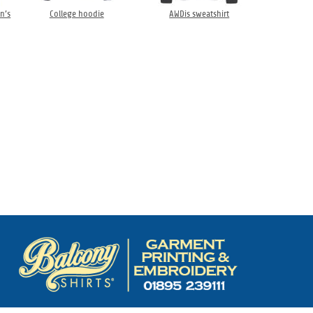
n’s
College hoodie
AWDis sweatshirt