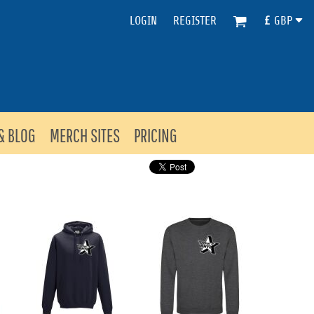
LOGIN
REGISTER
£
GBP
& BLOG
MERCH SITES
PRICING