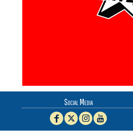
BMD - Bermuda Dollars
BND - Brunei Dollars
BOB - Bolivia Bolivianos
BRL - Brazil Reais
BSD - Bahamas Dollars
BTN - Bhutan Ngultrum
BWP - Botswana Pulas
BYR - Belarus Rubles
BZD - Belize Dollars
CDF - Congo/Kinshasa Francs
CHF - Switzerland Francs
CLP - Chile Pesos
CNY - China Yuan Renminbi
COP - Colombia Pesos
CRC - Costa Rica Colones
Social Media
CUC - Cuba Convertible Pesos
CUP - Cuba Pesos
CVE - Cape Verde Escudos
CZK - Czech Republic Koruny
DJF - Djibouti Francs
DKK - Denmark Kroner