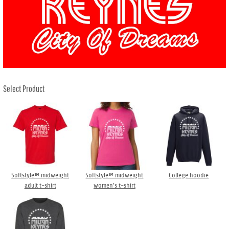
Select Product
Softstyle™ midweight
Softstyle™ midweight
College hoodie
adult t-shirt
women’s t-shirt