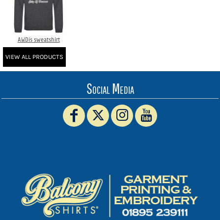
AWDis sweatshirt
VIEW ALL PRODUCTS
Social Media
www.truckerhat.co