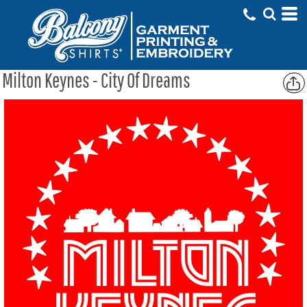
Milton Keynes - City Of Dreams