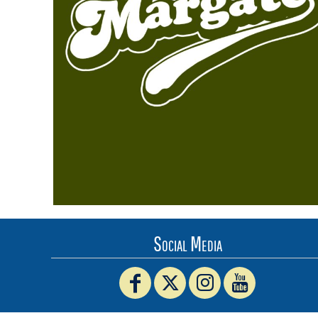
BMD - Bermuda Dollars
BND - Brunei Dollars
BOB - Bolivia Bolivianos
BRL - Brazil Reais
BSD - Bahamas Dollars
BTN - Bhutan Ngultrum
BWP - Botswana Pulas
BYR - Belarus Rubles
BZD - Belize Dollars
CDF - Congo/Kinshasa Francs
CHF - Switzerland Francs
CLP - Chile Pesos
CNY - China Yuan Renminbi
COP - Colombia Pesos
CRC - Costa Rica Colones
Social Media
CUC - Cuba Convertible Pesos
CUP - Cuba Pesos
CVE - Cape Verde Escudos
CZK - Czech Republic Koruny
DJF - Djibouti Francs
DKK - Denmark Kroner