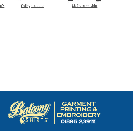
n’s
College hoodie
AWDis sweatshirt