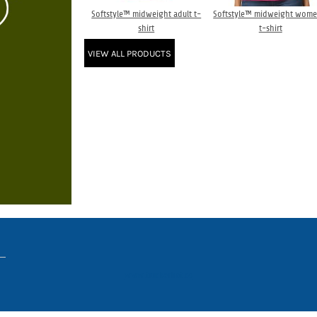
Softstyle™ midweight adult t-
Softstyle™ midweight wome
shirt
t-shirt
VIEW ALL PRODUCTS
www.truckerhat.co