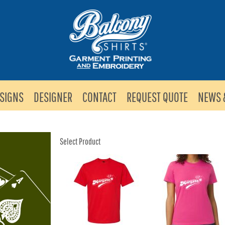
SIGNS
DESIGNER
CONTACT
REQUEST QUOTE
NEWS 
Select Product