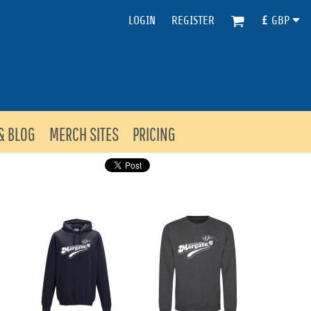
LOGIN
REGISTER
£
GBP
& BLOG
MERCH SITES
PRICING