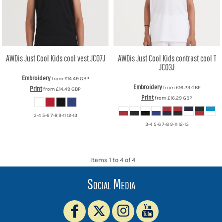
AWDis Just Cool
Kids cool vest
JC07J
AWDis Just Cool
Kids contrast cool T
JC03J
Embroidery
from
£14.49
GBP
Embroidery
from
£16.29
GBP
Print
from
£14.49
GBP
Print
from
£16.29
GBP
3-4 5-6 7-8 9-11 12-13
3-4 5-6 7-8 9-11 12-13
Items 1 to 4 of 4
Social Media