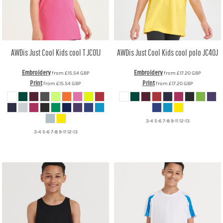
AWDis Just Cool
Kids cool T
JC01J
AWDis Just Cool
Kids cool polo
JC40J
Embroidery
Embroidery
from
£15.54
GBP
from
£17.20
GBP
Print
Print
from
£15.54
GBP
from
£17.20
GBP
3-4 5-6 7-8 9-11 12-13
3-4 5-6 7-8 9-11 12-13