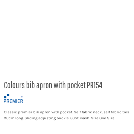
Colours bib apron with pocket PR154
Classic premier bib apron with pocket. Self fabric neck, self fabric ties
90cm long. Sliding adjusting buckle. 60ºC wash. Size One Size