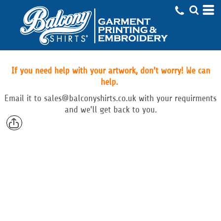
If you need help with your artwork, don’t worry! We can
help.
Email
it to
sales@balconyshirts.co.uk with your requirments
and we'll get back to you.