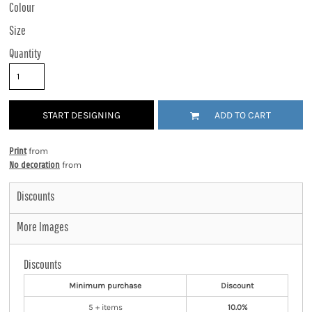
Colour
Size
Quantity
START DESIGNING
ADD TO CART
Print
from
No decoration
from
Discounts
More Images
Discounts
Minimum purchase
Discount
5 + items
10.0%