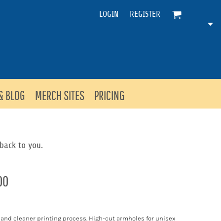
LOGIN
REGISTER
& BLOG
MERCH SITES
PRICING
back to you.
00
l and cleaner printing process. High-cut armholes for unisex