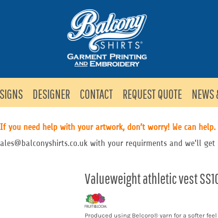
SIGNS
DESIGNER
CONTACT
REQUEST QUOTE
NEWS 
If you need help with your artwork, don’t worry! We can help.
sales@balconyshirts.co.uk with your requirments and we'll get 
Valueweight athletic vest SS1
Produced using Belcoro® yarn for a softer fee