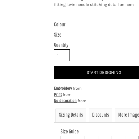
fitting, twin needle stitching detail on hem.
Colour
Size
Quantity
START DESIGNING
Embroidery
from
Print
from
No decoration
from
Sizing Details
Discounts
More Imag
Size Guide