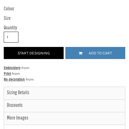
Colour
Size
Quantity
START DESIGNING
ADD TO CART
Embroidery
from
Print
from
No decoration
from
Sizing Details
Discounts
More Images