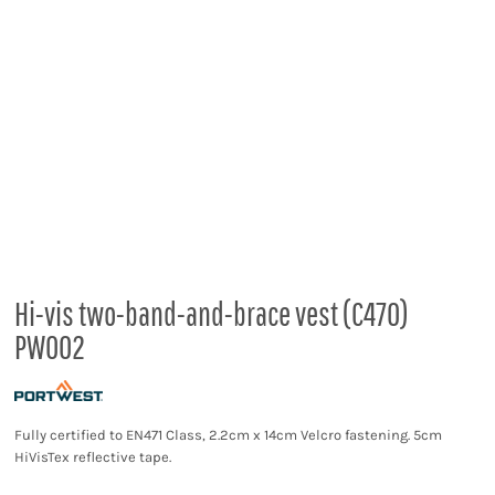
Hi-vis two-band-and-brace vest (C470)
PW002
Fully certified to EN471 Class, 2.2cm x 14cm Velcro fastening. 5cm
HiVisTex reflective tape.