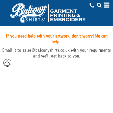
If you need help with your artwork, don’t worry! We can
help.
Email
it to
sales@balconyshirts.co.uk with your requirments
and we'll get back to you.