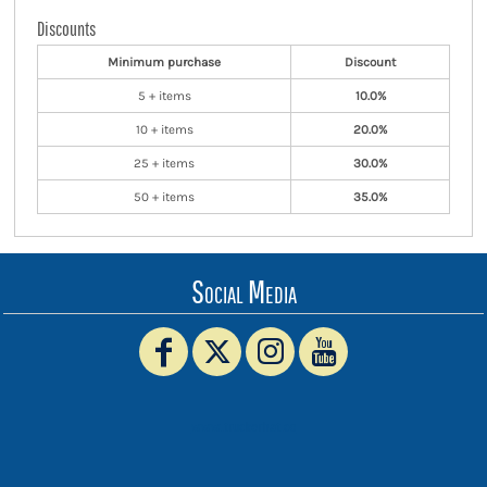
Discounts
Minimum purchase
Discount
5 + items
10.0%
10 + items
20.0%
25 + items
30.0%
50 + items
35.0%
Social Media
www.truckerhat.co