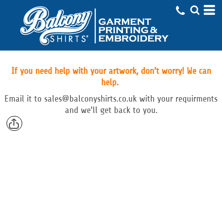
If you need help with your artwork, don’t worry! We can
help.
Email
it to
sales@balconyshirts.co.uk with your requirments
and we'll get back to you.