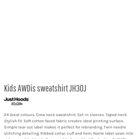
Kids AWDis sweatshirt JH30J
24 Great colours. Crew neck sweatshirt. Set-in sleeves. Taped neck.
Stylish fit. Soft cotton faced fabric creates ideal printing surface.
Simple tear out label makes it perfect for rebranding. Twin needle
stitching detailing. Ribbed collar, cuff and hem. Name label sewn into