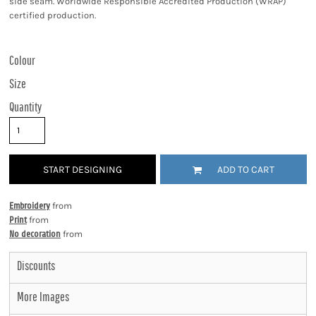
side seam. Worldwide Responsible Accredited Production (WRAP)
certified production.
Colour
Size
Quantity
START DESIGNING
ADD TO CART
Embroidery
from
Print
from
No decoration
from
Discounts
More Images