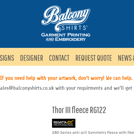
SIGNS
DESIGNER
CONTACT
REQUEST QUOTE
NEWS 
If you need help with your artwork, don’t worry! We can help.
sales@balconyshirts.co.uk with your requirments and we'll get 
Thor III fleece RG122
280 Series anti-pill Symmetry fleece with fle