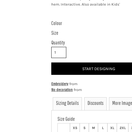
hem. Interactive. Also available in Kids'
Colour
Size
Quantity
START DESIGNING
Embroidery
from
No decoration
from
Sizing Details
Discounts
More Imag
Size Guide
XS
S
M
L
XL
2XL