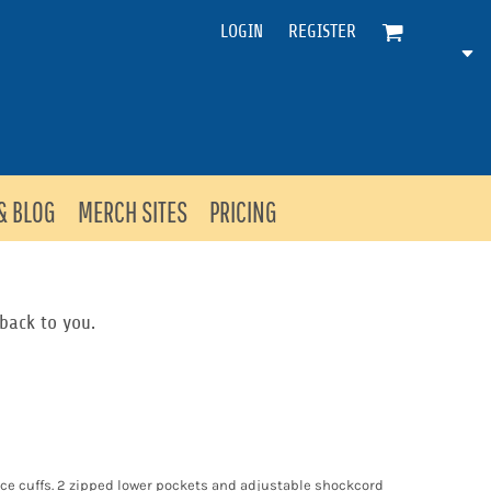
LOGIN
REGISTER
& BLOG
MERCH SITES
PRICING
back to you.
ece cuffs. 2 zipped lower pockets and adjustable shockcord