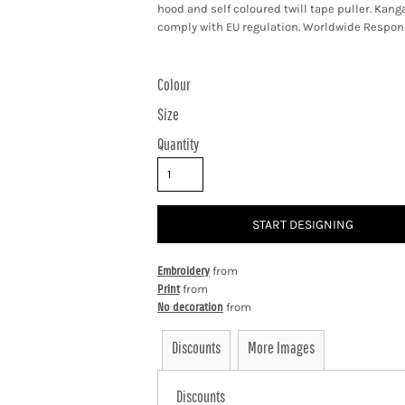
hood and self coloured twill tape puller. Ka
comply with EU regulation. Worldwide Respons
Colour
Size
Quantity
START DESIGNING
Embroidery
from
Print
from
No decoration
from
Discounts
More Images
Discounts