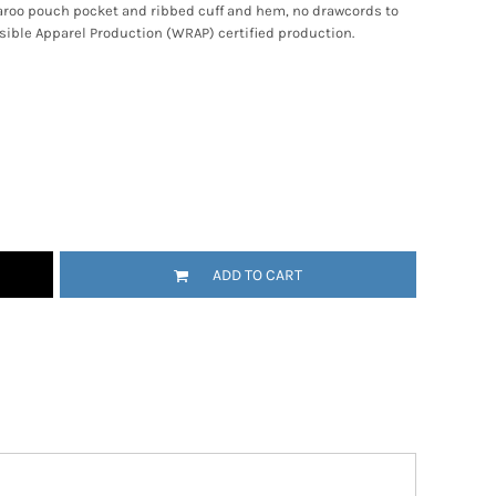
ngaroo pouch pocket and ribbed cuff and hem, no drawcords to
ible Apparel Production (WRAP) certified production.
ADD TO CART