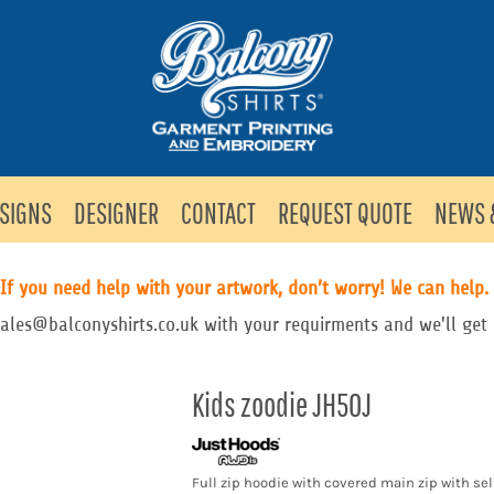
SIGNS
DESIGNER
CONTACT
REQUEST QUOTE
NEWS 
If you need help with your artwork, don’t worry! We can help.
sales@balconyshirts.co.uk with your requirments and we'll get 
Kids zoodie JH50J
Full zip hoodie with covered main zip with sel