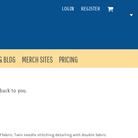
LOGIN
REGISTER
& BLOG
MERCH SITES
PRICING
back to you.
f fabric. Twin needle stitching detailing with double fabric