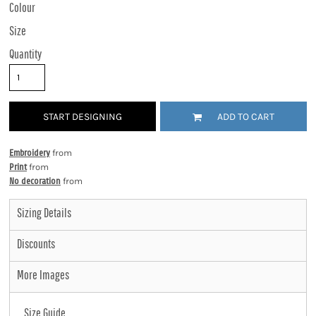
Colour
Size
Quantity
START DESIGNING
ADD TO CART
Embroidery
from
Print
from
No decoration
from
Sizing Details
Discounts
More Images
Size Guide