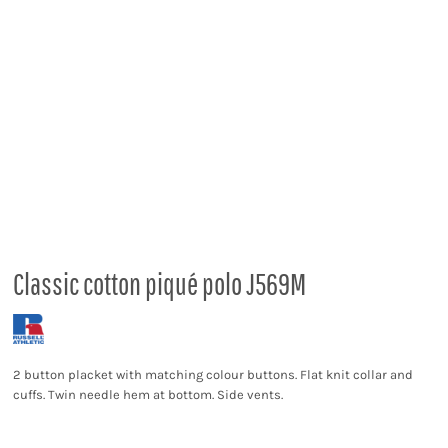
Classic cotton piqué polo J569M
2 button placket with matching colour buttons. Flat knit collar and
cuffs. Twin needle hem at bottom. Side vents.