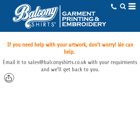
If you need help with your artwork, don’t worry! We can
help.
Email
it to
sales@balconyshirts.co.uk with your requirments
and we'll get back to you.