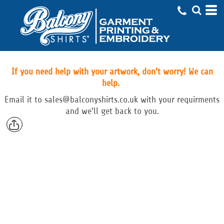
If you need help with your artwork, don’t worry! We can
help.
Email
it to
sales@balconyshirts.co.uk with your requirments
and we'll get back to you.