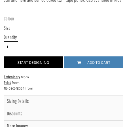
cuff and hem and self coloured twill tape puller. Also available in kids'
Colour
Size
Quantity
START DESIGNING
ADD TO CART
Embroidery
from
Print
from
No decoration
from
Sizing Details
Discounts
More Images