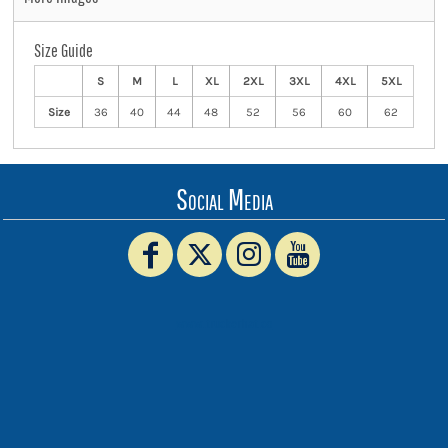
Size Guide
S
M
L
XL
2XL
3XL
4XL
5XL
Size
36
40
44
48
52
56
60
62
Social Media
www.truckerhat.co