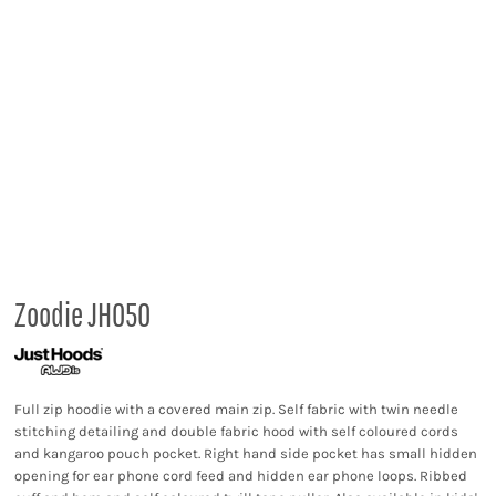
Zoodie JH050
Full zip hoodie with a covered main zip. Self fabric with twin needle
stitching detailing and double fabric hood with self coloured cords
and kangaroo pouch pocket. Right hand side pocket has small hidden
opening for ear phone cord feed and hidden ear phone loops. Ribbed